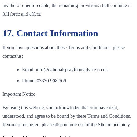
invalid or unenforceable, the remaining provisions shall continue in
full force and effect.
17. Contact Information
If you have questions about these Terms and Conditions, please
contact us:
Email: info@nationalsprayfoamadvice.co.uk
Phone: 03330 908 569
Important Notice
By using this website, you acknowledge that you have read,
understood, and agree to be bound by these Terms and Conditions.
If you do not agree, please discontinue use of the Site immediately.