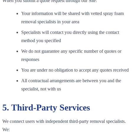
When you submit a quote request through our Site:
Your information will be shared with vetted spray foam
removal specialists in your area
Specialists will contact you directly using the contact
method you specified
We do not guarantee any specific number of quotes or
responses
You are under no obligation to accept any quotes received
All contractual arrangements are between you and the
specialist, not with us
5. Third-Party Services
We connect users with independent third-party removal specialists.
We: