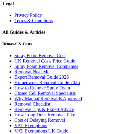
Legal
Privacy Policy
Terms & Conditions
All Guides & Articles
Removal & Costs
Spray Foam Removal Cost
UK Removal Costs Price Guide
Spray Foam Removal Companies
Removal Near Me
Expert Removal Guide 2026
Homeowner Removal Guide 2026
How to Remove Spray Foam
Closed Cell Removal Specialists
Why Manual Removal Is Approved
Removal Checklist
Removal Tips & Expert Advice
How Long Does Removal Take
Cost of Delaying Removal
VAT Exemptions
VAT Exemptions UK Guide