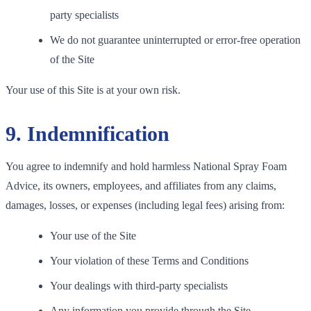
party specialists
We do not guarantee uninterrupted or error-free operation
of the Site
Your use of this Site is at your own risk.
9. Indemnification
You agree to indemnify and hold harmless National Spray Foam
Advice, its owners, employees, and affiliates from any claims,
damages, losses, or expenses (including legal fees) arising from:
Your use of the Site
Your violation of these Terms and Conditions
Your dealings with third-party specialists
Any information you provide through the Site