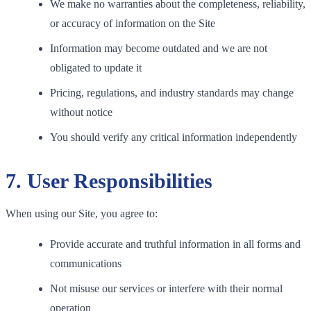
We make no warranties about the completeness, reliability,
or accuracy of information on the Site
Information may become outdated and we are not
obligated to update it
Pricing, regulations, and industry standards may change
without notice
You should verify any critical information independently
7. User Responsibilities
When using our Site, you agree to:
Provide accurate and truthful information in all forms and
communications
Not misuse our services or interfere with their normal
operation