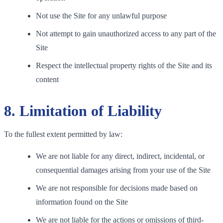
Not use the Site for any unlawful purpose
Not attempt to gain unauthorized access to any part of the
Site
Respect the intellectual property rights of the Site and its
content
8. Limitation of Liability
To the fullest extent permitted by law:
We are not liable for any direct, indirect, incidental, or
consequential damages arising from your use of the Site
We are not responsible for decisions made based on
information found on the Site
We are not liable for the actions or omissions of third-