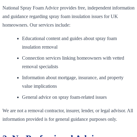
National Spray Foam Advice provides free, independent information
and guidance regarding spray foam insulation issues for UK
homeowners. Our services include:
Educational content and guides about spray foam
insulation removal
Connection services linking homeowners with vetted
removal specialists
Information about mortgage, insurance, and property
value implications
General advice on spray foam-related issues
We are not a removal contractor, insurer, lender, or legal advisor. All
information provided is for general guidance purposes only.