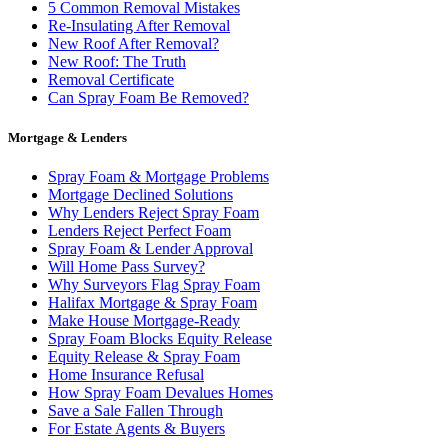
5 Common Removal Mistakes
Re-Insulating After Removal
New Roof After Removal?
New Roof: The Truth
Removal Certificate
Can Spray Foam Be Removed?
Mortgage & Lenders
Spray Foam & Mortgage Problems
Mortgage Declined Solutions
Why Lenders Reject Spray Foam
Lenders Reject Perfect Foam
Spray Foam & Lender Approval
Will Home Pass Survey?
Why Surveyors Flag Spray Foam
Halifax Mortgage & Spray Foam
Make House Mortgage-Ready
Spray Foam Blocks Equity Release
Equity Release & Spray Foam
Home Insurance Refusal
How Spray Foam Devalues Homes
Save a Sale Fallen Through
For Estate Agents & Buyers