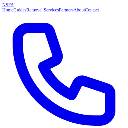
NSFA
Home
Guides
Removal Services
Partners
About
Contact