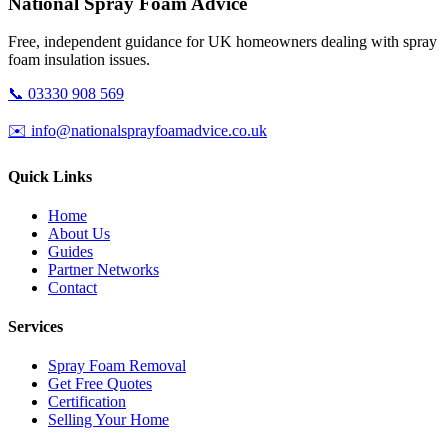
National Spray Foam Advice
Free, independent guidance for UK homeowners dealing with spray
foam insulation issues.
📞 03330 908 569
✉️ info@nationalsprayfoamadvice.co.uk
Quick Links
Home
About Us
Guides
Partner Networks
Contact
Services
Spray Foam Removal
Get Free Quotes
Certification
Selling Your Home