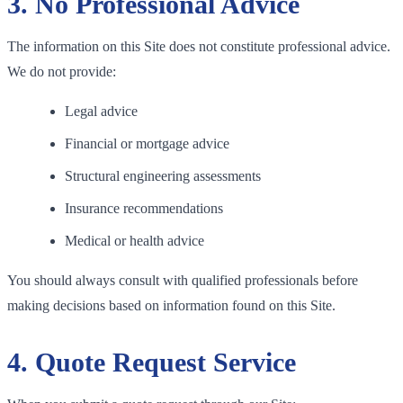
3. No Professional Advice
The information on this Site does not constitute professional advice.
We do not provide:
Legal advice
Financial or mortgage advice
Structural engineering assessments
Insurance recommendations
Medical or health advice
You should always consult with qualified professionals before
making decisions based on information found on this Site.
4. Quote Request Service