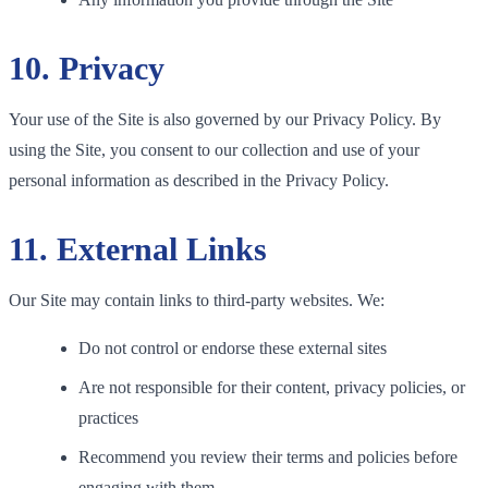
10. Privacy
Your use of the Site is also governed by our Privacy Policy. By
using the Site, you consent to our collection and use of your
personal information as described in the Privacy Policy.
11. External Links
Our Site may contain links to third-party websites. We:
Do not control or endorse these external sites
Are not responsible for their content, privacy policies, or
practices
Recommend you review their terms and policies before
engaging with them