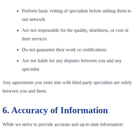
Perform basic vetting of specialists before adding them to
our network
Are not responsible for the quality, timeliness, or cost of
their services
Do not guarantee their work or certifications
Are not liable for any disputes between you and any
specialist
Any agreements you enter into with third-party specialists are solely
between you and them.
6. Accuracy of Information
While we strive to provide accurate and up-to-date information: