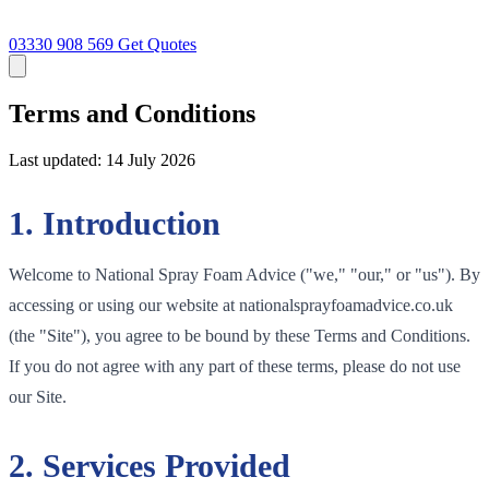
03330 908 569
Get Quotes
Terms and Conditions
Last updated: 14 July 2026
1. Introduction
Welcome to National Spray Foam Advice ("we," "our," or "us"). By
accessing or using our website at nationalsprayfoamadvice.co.uk
(the "Site"), you agree to be bound by these Terms and Conditions.
If you do not agree with any part of these terms, please do not use
our Site.
2. Services Provided