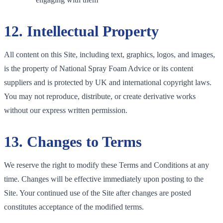
12. Intellectual Property
All content on this Site, including text, graphics, logos, and images,
is the property of National Spray Foam Advice or its content
suppliers and is protected by UK and international copyright laws.
You may not reproduce, distribute, or create derivative works
without our express written permission.
13. Changes to Terms
We reserve the right to modify these Terms and Conditions at any
time. Changes will be effective immediately upon posting to the
Site. Your continued use of the Site after changes are posted
constitutes acceptance of the modified terms.