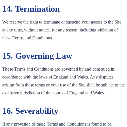
14. Termination
We reserve the right to terminate or suspend your access to the Site
at any time, without notice, for any reason, including violation of
these Terms and Conditions.
15. Governing Law
These Terms and Conditions are governed by and construed in
accordance with the laws of England and Wales. Any disputes
arising from these terms or your use of the Site shall be subject to the
exclusive jurisdiction of the courts of England and Wales.
16. Severability
If any provision of these Terms and Conditions is found to be