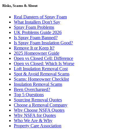
Risks, Scams & About
Real Dangers of Spray Foam
What Installers Don't Say
Spray Foam Problems
UK Problems Guide 2026
Is Spray Foam Banned?
Is Spray Foam Insulation Good?
Remove It or Keep It?
2025 Homeowner Guide
Open vs Closed Cell: Difference
Open vs Closed: Which Is Worse
Loft Insulation Removal Cost
Spot & Avoid Removal Scams
Scams: Homeowner Checklist
Insulation Removal Scams
Been Overcharged?
Top 5 Questions
Sourcing Removal Quotes
Choose a Removal Company
Why Choose NSFA Quotes
Why NSFA for Quotes
Who We Are & Why
Property Care Association