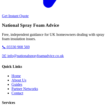
Get Instant Quote
National Spray Foam Advice
Free, independent guidance for UK homeowners dealing with spray
foam insulation issues.
📞 03330 908 569
✉️ info@nationalsprayfoamadvice.co.uk
Quick Links
Home
About Us
Guides
Partner Networks
Contact
Services