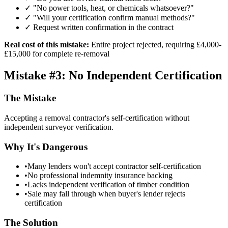
✓ "No power tools, heat, or chemicals whatsoever?"
✓ "Will your certification confirm manual methods?"
✓ Request written confirmation in the contract
Real cost of this mistake:
Entire project rejected, requiring £4,000-
£15,000 for complete re-removal
Mistake #3: No Independent Certification
The Mistake
Accepting a removal contractor's self-certification without
independent surveyor verification.
Why It's Dangerous
•
Many lenders won't accept contractor self-certification
•
No professional indemnity insurance backing
•
Lacks independent verification of timber condition
•
Sale may fall through when buyer's lender rejects
certification
The Solution