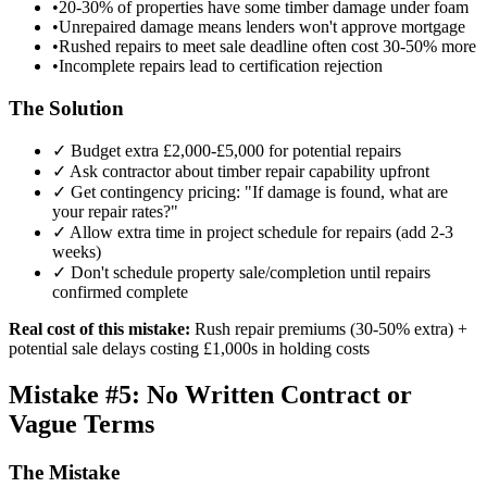
•
20-30% of properties have some timber damage under foam
•
Unrepaired damage means lenders won't approve mortgage
•
Rushed repairs to meet sale deadline often cost 30-50% more
•
Incomplete repairs lead to certification rejection
The Solution
✓ Budget extra £2,000-£5,000 for potential repairs
✓ Ask contractor about timber repair capability upfront
✓ Get contingency pricing: "If damage is found, what are
your repair rates?"
✓ Allow extra time in project schedule for repairs (add 2-3
weeks)
✓ Don't schedule property sale/completion until repairs
confirmed complete
Real cost of this mistake:
Rush repair premiums (30-50% extra) +
potential sale delays costing £1,000s in holding costs
Mistake #5: No Written Contract or
Vague Terms
The Mistake