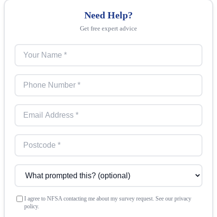
Need Help?
Get free expert advice
I agree to NFSA contacting me about my survey request. See our privacy
policy.