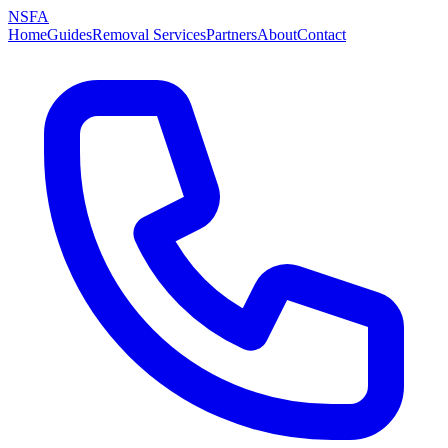
NSFA
Home
Guides
Removal Services
Partners
About
Contact