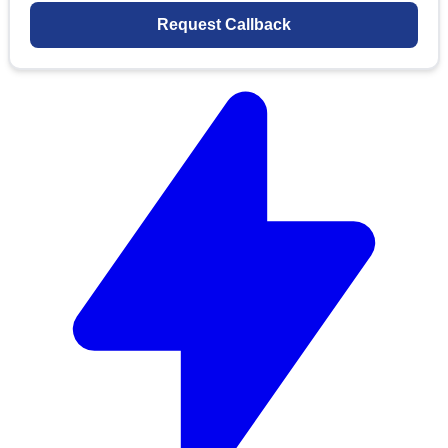
Request Callback