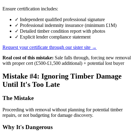
Ensure certification includes:
✓ Independent qualified professional signature
✓ Professional indemnity insurance (minimum £1M)
✓ Detailed timber condition report with photos
✓ Explicit lender compliance statement
Request your certificate through our sister site →
Real cost of this mistake:
Sale falls through, forcing new removal
with proper cert (£500-£1,500 additional) + potential lost buyer
Mistake #4: Ignoring Timber Damage
Until It's Too Late
The Mistake
Proceeding with removal without planning for potential timber
repairs, or not budgeting for damage discovery.
Why It's Dangerous