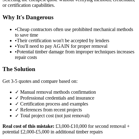
or certification capabilities.
Why It's Dangerous
•
Cheap contractors often use prohibited mechanical methods
to save time
•
Their certification won't be accepted by lenders
•
You'll need to pay AGAIN for proper removal
•
Potential timber damage from improper techniques increases
repair costs
The Solution
Get 3-5 quotes and compare based on:
✓ Manual removal methods confirmation
✓ Professional credentials and insurance
✓ Certification process and examples
✓ References from recent projects
✓ Total project cost (not just removal)
Real cost of this mistake:
£3,000-£10,000 for second removal +
potential £2,000-£5,000 in additional timber repairs