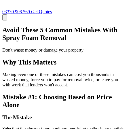
03330 908 569
Get Quotes
Avoid These 5 Common Mistakes With
Spray Foam Removal
Don't waste money or damage your property
Why This Matters
Making even one of these mistakes can cost you thousands in
wasted money, force you to pay for removal twice, or leave you
with work that lenders won't accept.
Mistake #1: Choosing Based on Price
Alone
The Mistake
Selecting the cheapest quote without verifying methods, credentials,