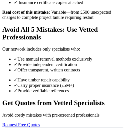
✓ Insurance certificate copies attached
Real cost of this mistake:
Variable—from £500 unexpected
charges to complete project failure requiring restart
Avoid All 5 Mistakes: Use Vetted
Professionals
Our network includes only specialists who:
✓
Use manual removal methods exclusively
✓
Provide independent certification
✓
Offer transparent, written contracts
✓
Have timber repair capability
✓
Carry proper insurance (£5M+)
✓
Provide verifiable references
Get Quotes from Vetted Specialists
Avoid costly mistakes with pre-screened professionals
Request Free Quotes