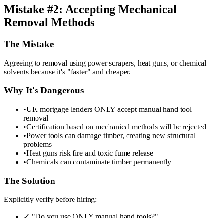
Mistake #2: Accepting Mechanical
Removal Methods
The Mistake
Agreeing to removal using power scrapers, heat guns, or chemical
solvents because it's "faster" and cheaper.
Why It's Dangerous
•
UK mortgage lenders ONLY accept manual hand tool
removal
•
Certification based on mechanical methods will be rejected
•
Power tools can damage timber, creating new structural
problems
•
Heat guns risk fire and toxic fume release
•
Chemicals can contaminate timber permanently
The Solution
Explicitly verify before hiring:
✓ "Do you use ONLY manual hand tools?"