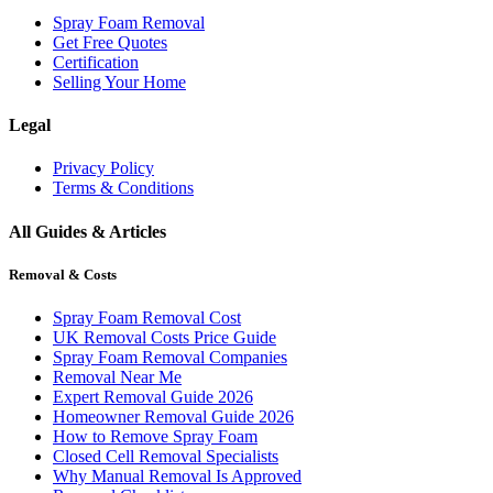
Spray Foam Removal
Get Free Quotes
Certification
Selling Your Home
Legal
Privacy Policy
Terms & Conditions
All Guides & Articles
Removal & Costs
Spray Foam Removal Cost
UK Removal Costs Price Guide
Spray Foam Removal Companies
Removal Near Me
Expert Removal Guide 2026
Homeowner Removal Guide 2026
How to Remove Spray Foam
Closed Cell Removal Specialists
Why Manual Removal Is Approved