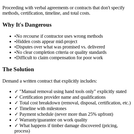
Proceeding with verbal agreements or contracts that don't specify
methods, certification, timeline, and total costs.
Why It's Dangerous
•
No recourse if contractor uses wrong methods
•
Hidden costs appear mid-project
•
Disputes over what was promised vs. delivered
•
No clear completion criteria or quality standards
•
Difficult to claim compensation for poor work
The Solution
Demand a written contract that explicitly includes:
✓ "Manual removal using hand tools only" explicitly stated
✓ Certification provider name and qualifications
✓ Total cost breakdown (removal, disposal, certification, etc.)
✓ Timeline with milestones
✓ Payment schedule (never more than 25% upfront)
✓ Warranty/guarantee on work quality
✓ What happens if timber damage discovered (pricing,
process)