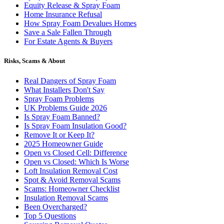
Equity Release & Spray Foam
Home Insurance Refusal
How Spray Foam Devalues Homes
Save a Sale Fallen Through
For Estate Agents & Buyers
Risks, Scams & About
Real Dangers of Spray Foam
What Installers Don't Say
Spray Foam Problems
UK Problems Guide 2026
Is Spray Foam Banned?
Is Spray Foam Insulation Good?
Remove It or Keep It?
2025 Homeowner Guide
Open vs Closed Cell: Difference
Open vs Closed: Which Is Worse
Loft Insulation Removal Cost
Spot & Avoid Removal Scams
Scams: Homeowner Checklist
Insulation Removal Scams
Been Overcharged?
Top 5 Questions