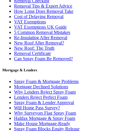
Removal Checklist
Removal Tips & Expert Advice
How Long Does Removal Take
Cost of Delaying Removal
VAT Exemptions
VAT Exemptions UK Guide
5 Common Removal Mistakes
Re-Insulating After Removal
New Roof After Removal?
New Roof: The Truth
Removal Certificate
Can Spray Foam Be Removed?
Mortgage & Lenders
Spray Foam & Mortgage Problems
Mortgage Declined Solutions
Why Lenders Reject Spray Foam
Lenders Reject Perfect Foam
Spray Foam & Lender Approval
Will Home Pass Survey?
Why Surveyors Flag Spray Foam
Halifax Mortgage & Spray Foam
Make House Mortgage-Ready
Spray Foam Blocks Equity Release