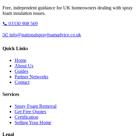
Free, independent guidance for UK homeowners dealing with spray
foam insulation issues.
📞 03330 908 569
✉️ info@nationalsprayfoamadvice.co.uk
Quick Links
Home
About Us
Guides
Partner Networks
Contact
Services
Spray Foam Removal
Get Free Quotes
Certification
Selling Your Home
Legal