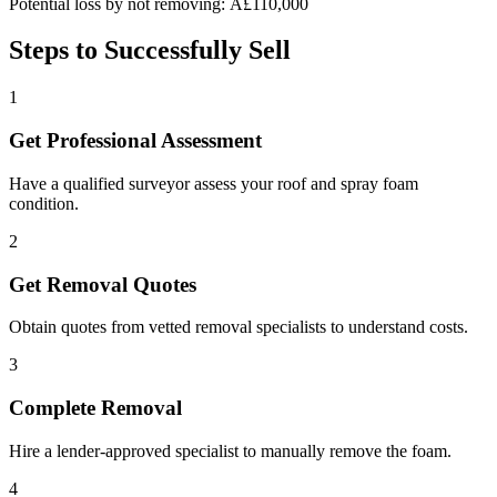
Potential loss by not removing: Â£110,000
Steps to Successfully Sell
1
Get Professional Assessment
Have a qualified surveyor assess your roof and spray foam
condition.
2
Get Removal Quotes
Obtain quotes from vetted removal specialists to understand costs.
3
Complete Removal
Hire a lender-approved specialist to manually remove the foam.
4