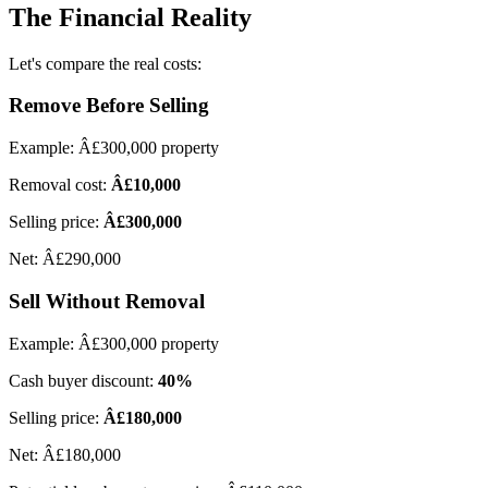
The Financial Reality
Let's compare the real costs:
Remove Before Selling
Example: Â£300,000 property
Removal cost:
Â£10,000
Selling price:
Â£300,000
Net: Â£290,000
Sell Without Removal
Example: Â£300,000 property
Cash buyer discount:
40%
Selling price:
Â£180,000
Net: Â£180,000