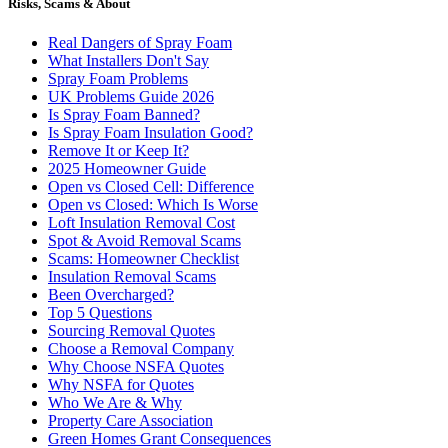
Risks, Scams & About
Real Dangers of Spray Foam
What Installers Don't Say
Spray Foam Problems
UK Problems Guide 2026
Is Spray Foam Banned?
Is Spray Foam Insulation Good?
Remove It or Keep It?
2025 Homeowner Guide
Open vs Closed Cell: Difference
Open vs Closed: Which Is Worse
Loft Insulation Removal Cost
Spot & Avoid Removal Scams
Scams: Homeowner Checklist
Insulation Removal Scams
Been Overcharged?
Top 5 Questions
Sourcing Removal Quotes
Choose a Removal Company
Why Choose NSFA Quotes
Why NSFA for Quotes
Who We Are & Why
Property Care Association
Green Homes Grant Consequences