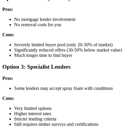
Pros:
No mortgage lender involvement
No removal costs for you
Cons:
Severely limited buyer pool (only 20-30% of market)
Significantly reduced offers (30-50% below market value)
Much longer time to find buyer
Option 3: Specialist Lenders
Pros:
Some lenders may accept spray foam with conditions
Cons:
Very limited options
Higher interest rates
Stricter lending criteria
Still requires timber surveys and certifications