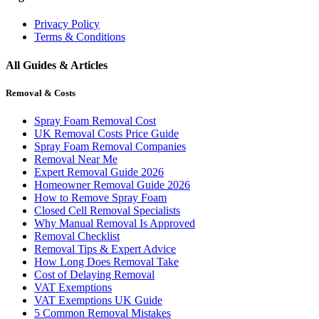
Privacy Policy
Terms & Conditions
All Guides & Articles
Removal & Costs
Spray Foam Removal Cost
UK Removal Costs Price Guide
Spray Foam Removal Companies
Removal Near Me
Expert Removal Guide 2026
Homeowner Removal Guide 2026
How to Remove Spray Foam
Closed Cell Removal Specialists
Why Manual Removal Is Approved
Removal Checklist
Removal Tips & Expert Advice
How Long Does Removal Take
Cost of Delaying Removal
VAT Exemptions
VAT Exemptions UK Guide
5 Common Removal Mistakes