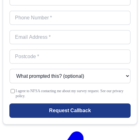
I agree to NFSA contacting me about my survey request. See our privacy
policy.
Request Callback