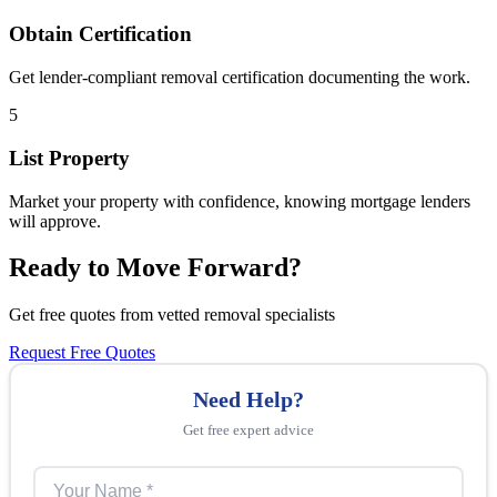
Obtain Certification
Get lender-compliant removal certification documenting the work.
5
List Property
Market your property with confidence, knowing mortgage lenders
will approve.
Ready to Move Forward?
Get free quotes from vetted removal specialists
Request Free Quotes
Need Help?
Get free expert advice