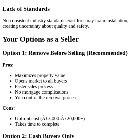
Lack of Standards
No consistent industry standards exist for spray foam installation,
creating uncertainty about quality and safety.
Your Options as a Seller
Option 1: Remove Before Selling (Recommended)
Pros:
Maximizes property value
Opens market to all buyers
Faster sales process
No mortgage complications
You control the removal process
Cons:
Upfront cost (Â£3,000-Â£20,000+)
Takes time to complete
Option 2: Cash Buyers Only