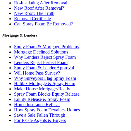
Re-Insulating After Removal
New Roof After Removal?
New Roof: The Truth
Removal Certificate
Can Spray Foam Be Removed?
Mortgage & Lenders
Spray Foam & Mortgage Problems
Mortgage Declined Solutions
Why Lenders Reject Spray Foam
Lenders Reject Perfect Foam
Spray Foam & Lender Approval
Will Home Pass Survey?
Why Surveyors Flag Spray Foam
Halifax Mortgage & Spray Foam
Make House Mortgage-Ready
Spray Foam Blocks Equity Release
Equity Release & Spray Foam
Home Insurance Refusal
How Spray Foam Devalues Homes
Save a Sale Fallen Through
For Estate Agents & Buyers