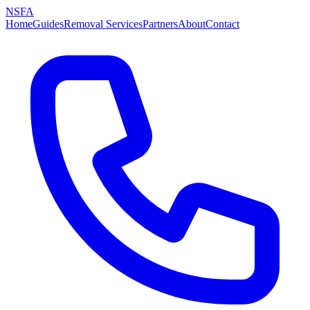
NSFA
Home
Guides
Removal Services
Partners
About
Contact