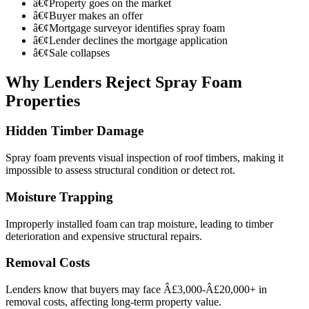
â€¢
Property goes on the market
â€¢
Buyer makes an offer
â€¢
Mortgage surveyor identifies spray foam
â€¢
Lender declines the mortgage application
â€¢
Sale collapses
Why Lenders Reject Spray Foam
Properties
Hidden Timber Damage
Spray foam prevents visual inspection of roof timbers, making it
impossible to assess structural condition or detect rot.
Moisture Trapping
Improperly installed foam can trap moisture, leading to timber
deterioration and expensive structural repairs.
Removal Costs
Lenders know that buyers may face Â£3,000-Â£20,000+ in
removal costs, affecting long-term property value.