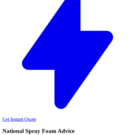
Get Instant Quote
National Spray Foam Advice