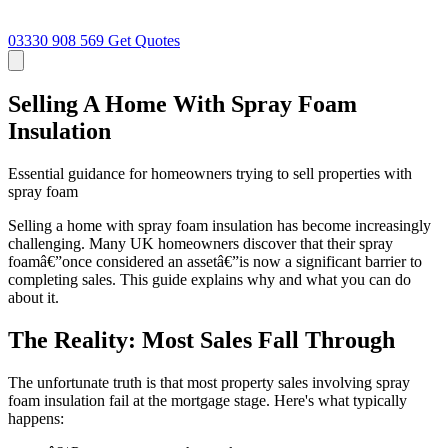
03330 908 569
Get Quotes
Selling A Home With Spray Foam
Insulation
Essential guidance for homeowners trying to sell properties with
spray foam
Selling a home with spray foam insulation has become increasingly
challenging. Many UK homeowners discover that their spray
foamâ€”once considered an assetâ€”is now a significant barrier to
completing sales. This guide explains why and what you can do
about it.
The Reality: Most Sales Fall Through
The unfortunate truth is that most property sales involving spray
foam insulation fail at the mortgage stage. Here's what typically
happens: